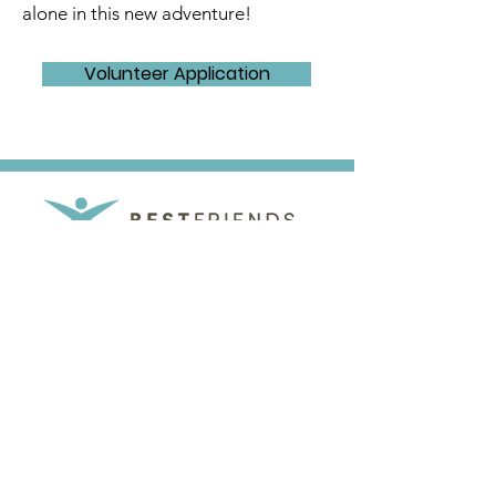
alone in this new adventure!
Volunteer Application
Best Friends Mentoring Program
|
141 3rd St W #8
PO Box 542
Dickinson, ND 58602
701-483-8615
501c3 Non-Profit Organization