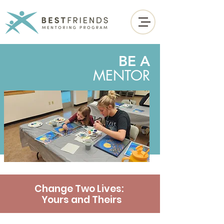
BE A
MENTOR
Change Two Lives:
Yours and Theirs