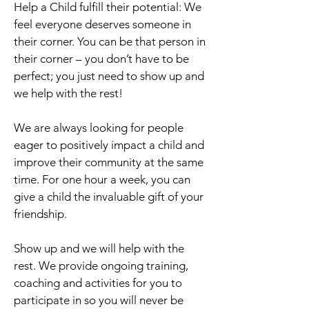
Help a Child fulfill their potential: We
feel everyone deserves someone in
their corner. You can be that person in
their corner – you don’t have to be
perfect; you just need to show up and
we help with the rest!
We are always looking for people
eager to positively impact a child and
improve their community at the same
time. For one hour a week, you can
give a child the invaluable gift of your
friendship.
Show up and we will help with the
rest. We provide ongoing training,
coaching and activities for you to
participate in so you will never be